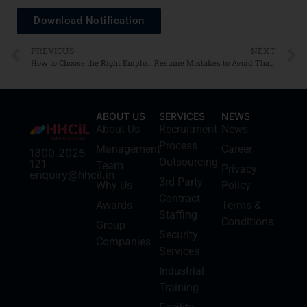
Download Notification
PREVIOUS
NEXT
How to Choose the Right Employer: Culture, Values, and Growth Opportunities
Resume Mistakes to Avoid That Recruiters Reject Fast
ABOUT US
SERVICES
NEWS
About Us
Recruitment
News
Process
Management
Career
1800 2025
Outsourcing
121
Team
Privacy
enquiry@hhcil.in
3rd Party
Why Us
Policy
Contract
Awards
Terms &
Staffing
Conditions
Group
Security
Companies
Services
Industrial
Training