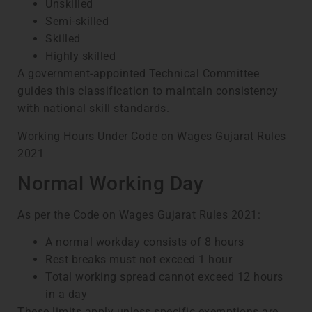
Unskilled
Semi-skilled
Skilled
Highly skilled
A government-appointed Technical Committee
guides this classification to maintain consistency
with national skill standards.
Working Hours Under Code on Wages Gujarat Rules
2021
Normal Working Day
As per the Code on Wages Gujarat Rules 2021:
A normal workday consists of 8 hours
Rest breaks must not exceed 1 hour
Total working spread cannot exceed 12 hours
in a day
These limits apply unless specific exemptions are