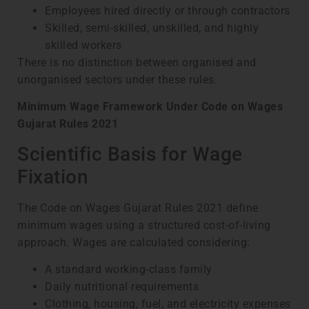
Employees hired directly or through contractors
Skilled, semi-skilled, unskilled, and highly
skilled workers
There is no distinction between organised and
unorganised sectors under these rules.
Minimum Wage Framework Under Code on Wages
Gujarat Rules 2021
Scientific Basis for Wage
Fixation
The Code on Wages Gujarat Rules 2021 define
minimum wages using a structured cost-of-living
approach. Wages are calculated considering:
A standard working-class family
Daily nutritional requirements
Clothing, housing, fuel, and electricity expenses