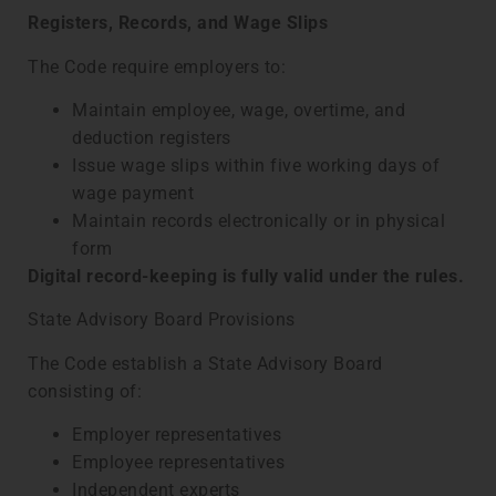
Registers, Records, and Wage Slips
The Code require employers to:
Maintain employee, wage, overtime, and
deduction registers
Issue wage slips within five working days of
wage payment
Maintain records electronically or in physical
form
Digital record-keeping is fully valid under the rules.
State Advisory Board Provisions
The Code establish a State Advisory Board
consisting of:
Employer representatives
Employee representatives
Independent experts