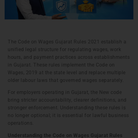
The Code on Wages Gujarat Rules 2021 establish a
unified legal structure for regulating wages, work
hours, and payment practices across establishments
in Gujarat. These rules implement the Code on
Wages, 2019 at the state level and replace multiple
older labour laws that governed wages separately.
For employers operating in Gujarat, the New code
bring stricter accountability, clearer definitions, and
stronger enforcement. Understanding these rules is
no longer optional; it is essential for lawful business
operations.
Understanding the Code on Wages Gujarat Rules