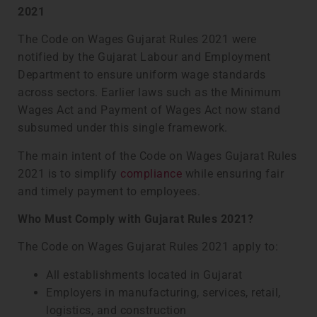
2021
The Code on Wages Gujarat Rules 2021 were
notified by the Gujarat Labour and Employment
Department to ensure uniform wage standards
across sectors. Earlier laws such as the Minimum
Wages Act and Payment of Wages Act now stand
subsumed under this single framework.
The main intent of the Code on Wages Gujarat Rules
2021 is to simplify
compliance
while ensuring fair
and timely payment to employees.
Who Must Comply with Gujarat Rules 2021?
The Code on Wages Gujarat Rules 2021 apply to:
All establishments located in Gujarat
Employers in manufacturing, services, retail,
logistics, and construction