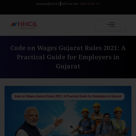
enquiry@hhcil.in
Toll Free No:
1800 2025 121
Code on Wages Gujarat Rules 2021: A
Practical Guide for Employers in
Gujarat