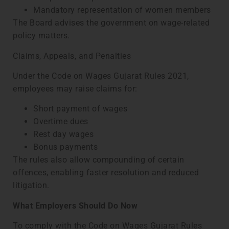
Mandatory representation of women members
The Board advises the government on wage-related
policy matters.
Claims, Appeals, and Penalties
Under the Code on Wages Gujarat Rules 2021,
employees may raise claims for:
Short payment of wages
Overtime dues
Rest day wages
Bonus payments
The rules also allow compounding of certain
offences, enabling faster resolution and reduced
litigation.
What Employers Should Do Now
To comply with the Code on Wages Gujarat Rules