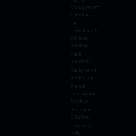
Facility
Management
Solutions
HR
Consulting &
Advisory
Services
Cash
Solutions
Background
Verification
Payroll
Outsourcing
Services
Electronic
Solutions
Corporate
Risk