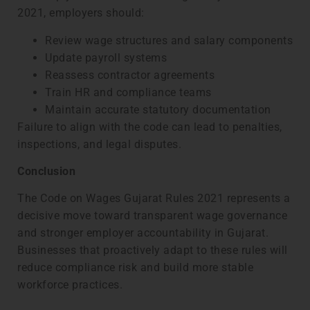
2021, employers should:
Review wage structures and salary components
Update payroll systems
Reassess contractor agreements
Train HR and compliance teams
Maintain accurate statutory documentation
Failure to align with the code can lead to penalties,
inspections, and legal disputes.
Conclusion
The Code on Wages Gujarat Rules 2021 represents a
decisive move toward transparent wage governance
and stronger employer accountability in Gujarat.
Businesses that proactively adapt to these rules will
reduce compliance risk and build more stable
workforce practices.