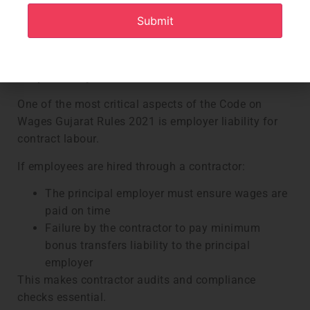
Excess deductions must be carried forward
Clear procedures must be followed for
deductions related to fines, losses, or advances
Contractor Workforce and Principal Employer
Responsibility
One of the most critical aspects of the Code on
Wages Gujarat Rules 2021 is employer liability for
contract labour.
If employees are hired through a contractor:
The principal employer must ensure wages are
paid on time
Failure by the contractor to pay minimum
bonus transfers liability to the principal
employer
This makes contractor audits and compliance
checks essential.