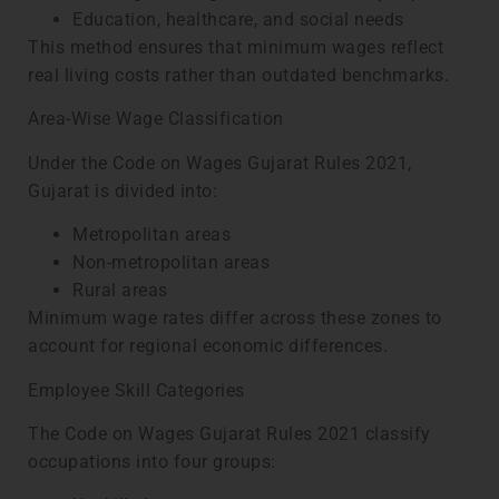
Education, healthcare, and social needs
This method ensures that minimum wages reflect
real living costs rather than outdated benchmarks.
Area-Wise Wage Classification
Under the Code on Wages Gujarat Rules 2021,
Gujarat is divided into:
Metropolitan areas
Non-metropolitan areas
Rural areas
Minimum wage rates differ across these zones to
account for regional economic differences.
Employee Skill Categories
The Code on Wages Gujarat Rules 2021 classify
occupations into four groups: