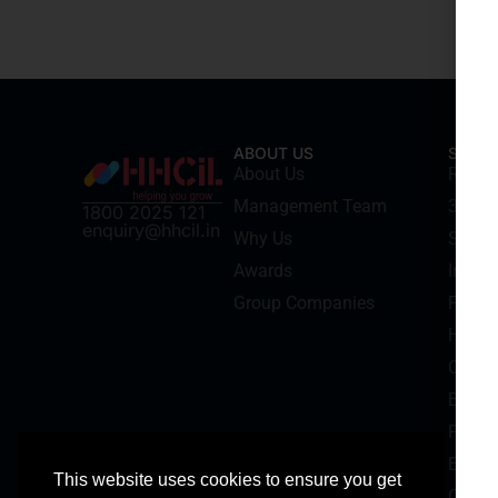
ABOUT US
SERVI
About Us
Recru
Management Team
3rd Pa
1800 2025 121
enquiry@hhcil.in
Why Us
Securi
Awards
Indust
Group Companies
Facil
HR Con
Cash 
Backgr
Payrol
Electr
This website uses cookies to ensure you get
Corpo