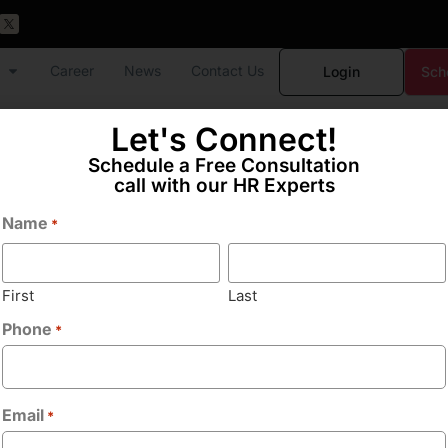
Career
News
Contact Us
Login
Sch
Let's Connect!
Schedule a Free Consultation
call with our HR Experts
Name
*
ekarwadi
First
Last
Phone
*
Email
*