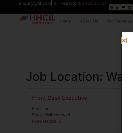
enquiry@hhcil.in
Toll Free No:
1800 2025 121
Home
About Us
Our Services
Job Location:
Walh
Front Desk Executive
Full Time
Pune
Walhekarwadi
More Details