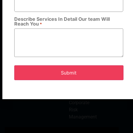
HR
Consulting &
Advisory
Describe Services In Detail Our team Will
Reach You
Services
*
Cash
Solutions
Background
Verification
Payroll
Outsourcing
Services
Electronic
Solutions
Corporate
Risk
Management