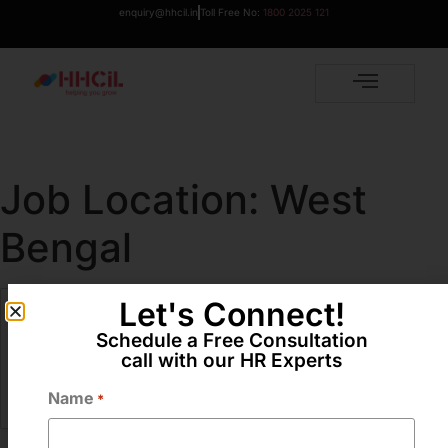
enquiry@hhcil.in
Toll Free No:
1800 2025 121
Job Location:
West
Bengal
Let's Connect!
Assistant Brand Manager / Brand Manager
Schedule a Free Consultation
Full Time
call with our HR Experts
West Bengal
Name
More Details
*