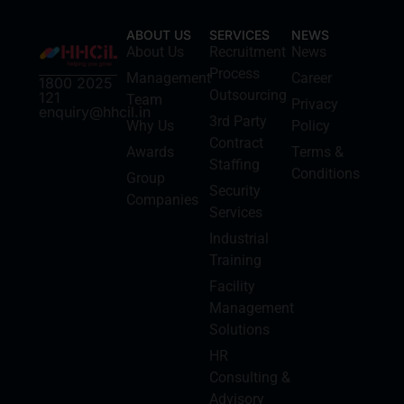
ABOUT US
SERVICES
NEWS
About Us
Recruitment
News
Process
Management
Career
1800 2025
Outsourcing
121
Team
Privacy
enquiry@hhcil.in
3rd Party
Why Us
Policy
Contract
Awards
Terms &
Staffing
Conditions
Group
Security
Companies
Services
Industrial
Training
Facility
Management
Solutions
HR
Consulting &
Advisory