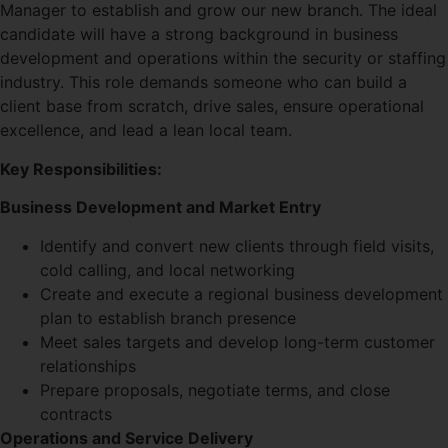
Manager to establish and grow our new branch. The ideal
candidate will have a strong background in business
development and operations within the security or staffing
industry. This role demands someone who can build a
client base from scratch, drive sales, ensure operational
excellence, and lead a lean local team.
Key Responsibilities:
Business Development and Market Entry
Identify and convert new clients through field visits,
cold calling, and local networking
Create and execute a regional business development
plan to establish branch presence
Meet sales targets and develop long-term customer
relationships
Prepare proposals, negotiate terms, and close
contracts
Operations and Service Delivery