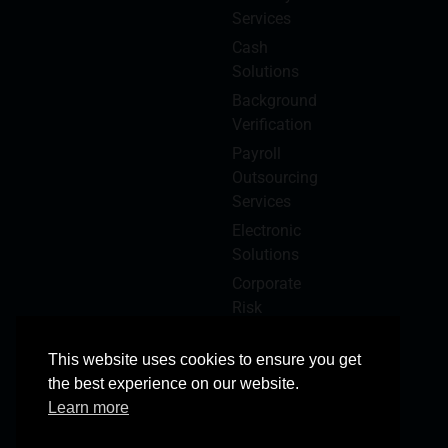
Services
Cash
Solutions
Background
Verification
Payroll
Outsourcing
Services
Electronic
Solutions
Corporate
Risk
Management
This website uses cookies to ensure you get
the best experience on our website.
Learn more
© 2025 Copyright Reserved
All Rights Reserved