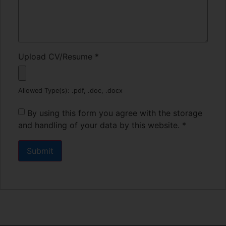
Upload CV/Resume
*
Allowed Type(s): .pdf, .doc, .docx
By using this form you agree with the storage
and handling of your data by this website.
*