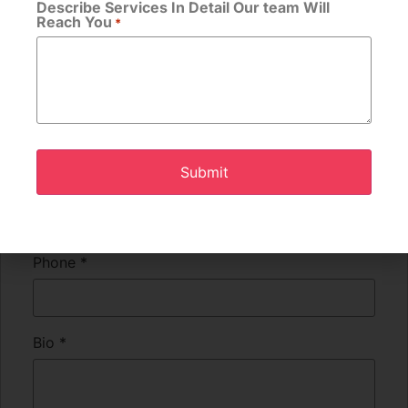
Describe Services In Detail Our team Will
Reach You
*
Apply for this position
Full Name
*
Email
*
Phone
*
Bio
*