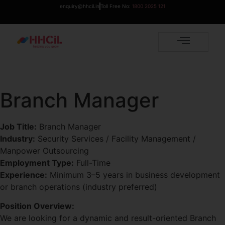
enquiry@hhcil.in
Toll Free No:
1800 2025 121
Branch Manager
Job Title:
Branch Manager
Industry:
Security Services / Facility Management /
Manpower Outsourcing
Employment Type:
Full-Time
Experience:
Minimum 3–5 years in business development
or branch operations (industry preferred)
Position Overview:
We are looking for a dynamic and result-oriented Branch