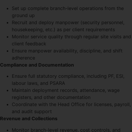
Set up complete branch-level operations from the
ground up
Recruit and deploy manpower (security personnel,
housekeeping, etc.) as per client requirements
Monitor service quality through regular site visits and
client feedback
Ensure manpower availability, discipline, and shift
adherence
Compliance and Documentation
Ensure full statutory compliance, including PF, ESI,
labour laws, and PSARA
Maintain deployment records, attendance, wage
registers, and other documentation
Coordinate with the Head Office for licenses, payroll,
and audit support
Revenue and Collections
Monitor branch-level revenue, cost controls, and