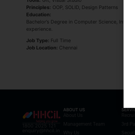
Principles:
OOP, SOLID, Design Patterns
Education:
Bachelor’s Degree in Computer Science, Informa
experience.
Job Type:
Full Time
Job Location:
Chennai
ABOUT US
SERVI
About Us
Recru
Management Team
3rd Pa
1800 2025 121
enquiry@hhcil.in
Why Us
Securi