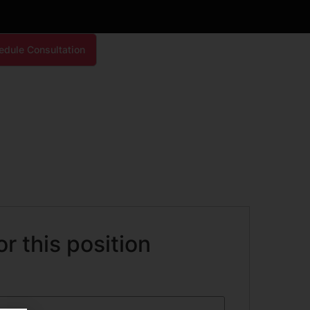
edule Consultation
or this position