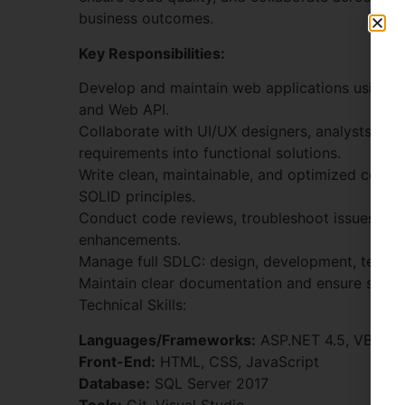
business outcomes.
Key Responsibilities:
Develop and maintain web applications using
and Web API.
Collaborate with UI/UX designers, analysts, and
requirements into functional solutions.
Write clean, maintainable, and optimized code 
SOLID principles.
Conduct code reviews, troubleshoot issues, a
enhancements.
Manage full SDLC: design, development, testin
Maintain clear documentation and ensure smoo
Technical Skills:
Languages/Frameworks:
ASP.NET 4.5, VB.NET
Front-End:
HTML, CSS, JavaScript
Database:
SQL Server 2017
Tools:
Git, Visual Studio