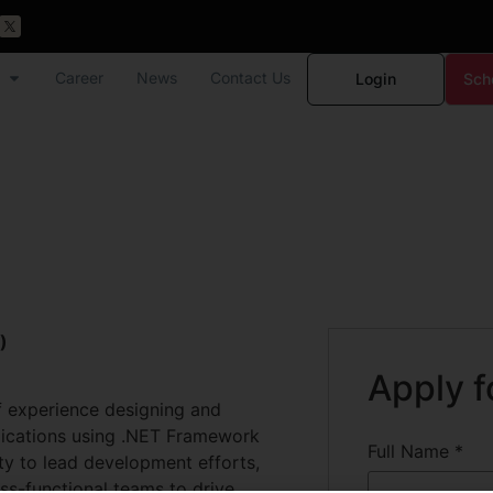
Career
News
Contact Us
Login
Sch
)
Apply f
f experience designing and
lications using .NET Framework
Full Name
*
ty to lead development efforts,
ss-functional teams to drive