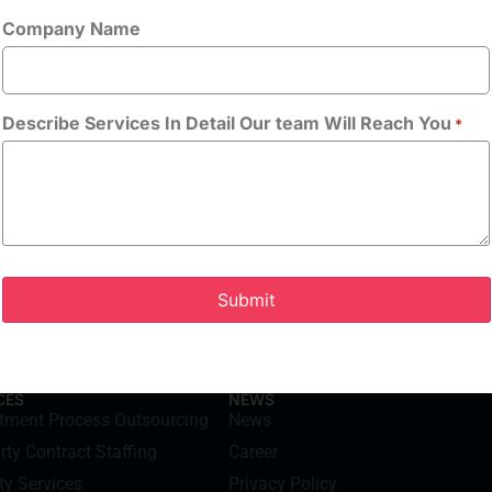
Company Name
Allowed Type(s): .
tion Technology, or equivalent
By using thi
handling of yo
Describe Services In Detail Our team Will Reach You
*
CES
NEWS
itment Process Outsourcing
News
rty Contract Staffing
Career
ty Services
Privacy Policy