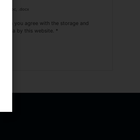
pdf, .doc, .docx
s form you agree with the storage and
ur data by this website.
*