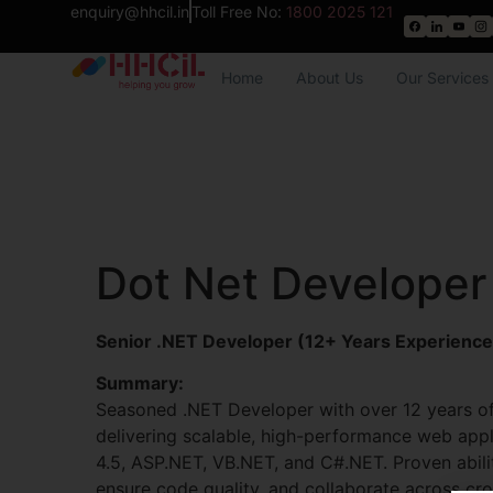
enquiry@hhcil.in
Toll Free No:
1800 2025 121
Home
About Us
Our Services
Dot Net Developer
Senior .NET Developer (12+ Years Experience
Summary:
Seasoned .NET Developer with over 12 years o
delivering scalable, high-performance web app
4.5, ASP.NET, VB.NET, and C#.NET. Proven abili
ensure code quality, and collaborate across cro