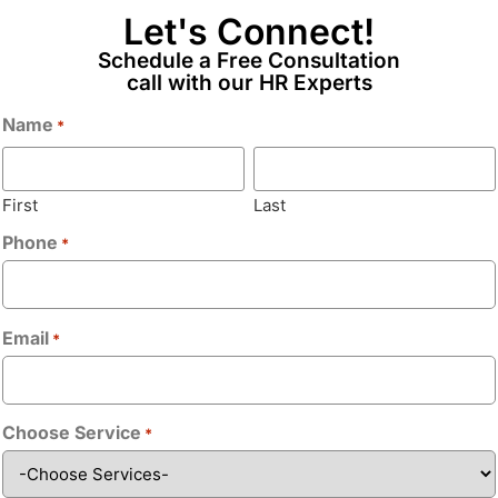
Let's Connect!
Email
*
Schedule a Free Consultation
call with our HR Experts
 ASP.NET, VB.NET/C#.NET, ADO.NET,
Name
*
Phone
*
 developers to translate
First
Last
aligned with best practices and
Phone
*
Bio
*
nd implement performance
g, deployment, and support.
Email
*
th knowledge transfer.
, C#.NET, Web API
Choose Service
*
Upload CV/Re