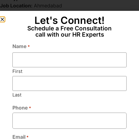
Job Location:
Ahmedabad
Let's Connect!
Schedule a Free Consultation
Apply for this position
call with our HR Experts
Name
*
Full Name
*
First
Email
*
Last
Phone
*
Phone
*
Bio
*
Email
*