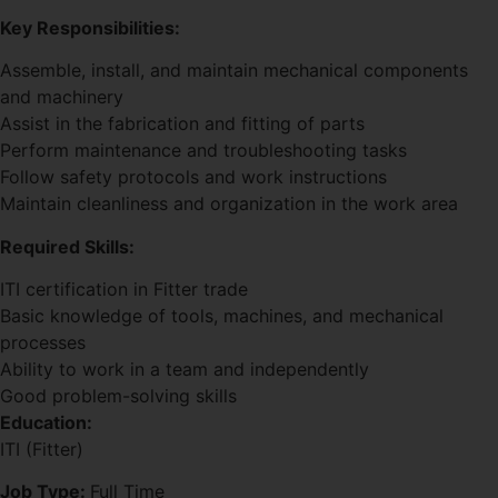
Key Responsibilities:
Assemble, install, and maintain mechanical components
and machinery
Assist in the fabrication and fitting of parts
Perform maintenance and troubleshooting tasks
Follow safety protocols and work instructions
Maintain cleanliness and organization in the work area
Required Skills:
ITI certification in Fitter trade
Basic knowledge of tools, machines, and mechanical
processes
Ability to work in a team and independently
Good problem-solving skills
Education:
ITI (Fitter)
Job Type:
Full Time