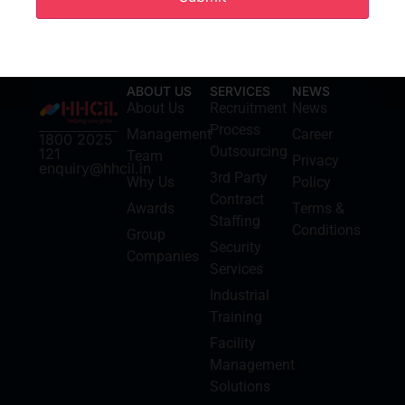
ABOUT US
SERVICES
NEWS
About Us
Recruitment
News
Process
Management
Career
1800 2025
Outsourcing
121
Team
Privacy
enquiry@hhcil.in
3rd Party
Why Us
Policy
Contract
Awards
Terms &
Staffing
Conditions
Group
Security
Companies
Services
Industrial
Training
Facility
Management
Solutions