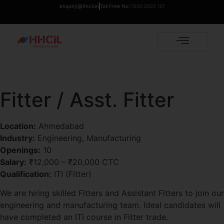
enquiry@hhcil.in
Toll Free No:
1800 2025 121
Fitter / Asst. Fitter
Location:
Ahmedabad
Industry:
Engineering, Manufacturing
Openings:
10
Salary:
₹12,000 – ₹20,000 CTC
Qualification:
ITI (Fitter)
We are hiring skilled Fitters and Assistant Fitters to join our
engineering and manufacturing team. Ideal candidates will
have completed an ITI course in Fitter trade.