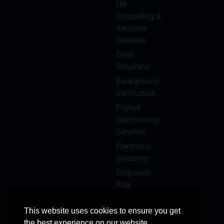
HR
Consulting &
Advisory
Services
Cash
Solutions
Background
Verification
Payroll
Outsourcing
Services
Electronic
Solutions
Corporate
Risk
Management
This website uses cookies to ensure you get
the best experience on our website.