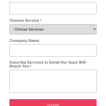
Choose Service
*
Company Name
Upload CV/Resume
*
Allowed Type(s): .pdf, .doc, .docx
Describe Services In Detail Our team Will
Reach You
*
By using this form you agree with the storage
and handling of your data by this website.
*