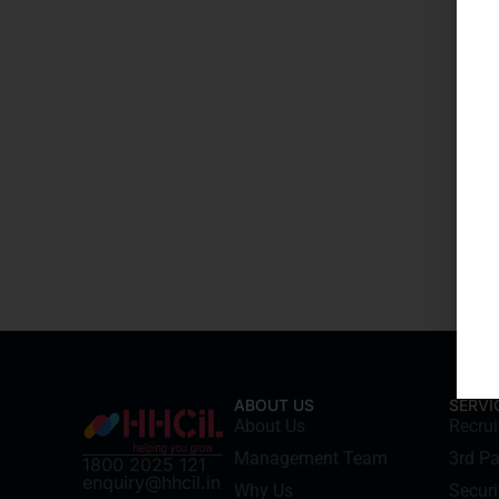
ABOUT US
SERVI
About Us
Recru
Management Team
3rd Pa
1800 2025 121
enquiry@hhcil.in
Why Us
Securi