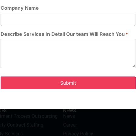
Company Name
Allowed Type(s): .
By using thi
handling of yo
Describe Services In Detail Our team Will Reach You
*
CES
NEWS
itment Process Outsourcing
News
rty Contract Staffing
Career
ty Services
Privacy Policy