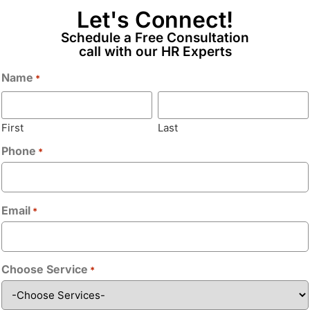
eporting operations Good people
Let's Connect!
 and document Should have
Email
*
Schedule a Free Consultation
call with our HR Experts
Name
*
Phone
*
First
Last
Phone
*
Bio
*
Email
*
Choose Service
*
Upload CV/Re