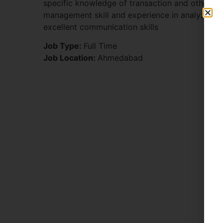
specific knowledge of transaction and other r
management skill and experience in analyzing
excellent communication skills
Job Type:
Full Time
Job Location:
Ahmedabad