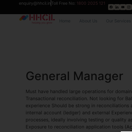
enquiry@hhcil.in
Toll Free No:
1800 2025 121
Home
About Us
Our Services
General Manager
Must have handled large operations for domain
Transactional reconciliation. Not looking for Ba
experience Should be strong in reconciliations 
internal account (ledger) and external Experien
processes, ideally involving testing or quality 
Exposure to reconciliation application tools (Ac