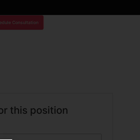
edule Consultation
or this position