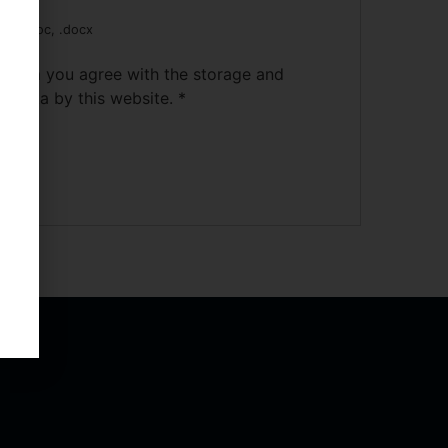
pdf, .doc, .docx
s form you agree with the storage and
ur data by this website.
*