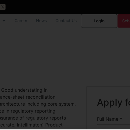
Career
News
Contact Us
Login
Sch
 Good understating in
lance-sheet reconciliation
Apply f
architecture including core system,
ce in regulatory reporting
assurance of regulatory reports
Full Name
*
curate, Intellimatch) Product