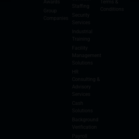
Awards
Terms &
Staffing
Conditions
Group
Security
Companies
Services
Industrial
Training
Facility
Management
Solutions
HR
Consulting &
Advisory
Services
Cash
Solutions
Background
Verification
Payroll