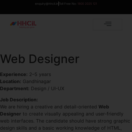
enquiry@hhcil.in
Toll Free No:
1800 2025 121
Web Designer
Experience:
2–5 years
Location:
Gandhinagar
Department:
Design / UI-UX
Job Description:
We are hiring a creative and detail-oriented
Web
Designer
to create visually appealing and user-friendly
web interfaces. The candidate should have strong graphic
design skills and a basic working knowledge of HTML,