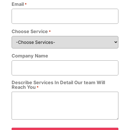
Email
*
Bio
*
Choose Service
*
Company Name
Upload CV/Resume
*
Describe Services In Detail Our team Will
Allowed Type(s): .pdf, .doc, .docx
Reach You
*
By using this form you agree with the storage
and handling of your data by this website.
*