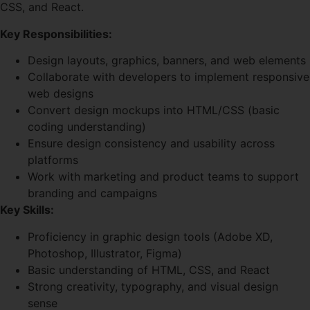
CSS, and React.
Key Responsibilities:
Design layouts, graphics, banners, and web elements
Collaborate with developers to implement responsive
web designs
Convert design mockups into HTML/CSS (basic
coding understanding)
Ensure design consistency and usability across
platforms
Work with marketing and product teams to support
branding and campaigns
Key Skills:
Proficiency in graphic design tools (Adobe XD,
Photoshop, Illustrator, Figma)
Basic understanding of HTML, CSS, and React
Strong creativity, typography, and visual design
sense