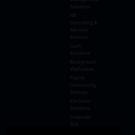
Solutions
HR
Consulting &
Advisory
Services
Cash
Solutions
Background
Verification
Payroll
Outsourcing
Services
Electronic
Solutions
Corporate
Risk
Management