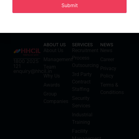
ABOUT US
SERVICES
NEWS
About Us
Recruitment
News
Process
Management
Career
1800 2025
Outsourcing
121
Team
Privacy
enquiry@hhcil.in
3rd Party
Why Us
Policy
Contract
Awards
Terms &
Staffing
Conditions
Group
Security
Companies
Services
Industrial
Training
Facility
Management