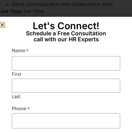
Good communication and collaboration skills
Job Type:
Full Time
Job Location:
Gandhinagar
Let's Connect!
Schedule a Free Consultation
call with our HR Experts
Apply for this position
Name
*
Full Name
*
First
Email
*
Last
Phone
*
Phone
*