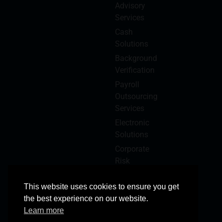
Advisory
Services
Cash
Solutions
Background
Verification
Payroll
Outsourcing
Services
Electronic
Solutions
Corporate
Risk
Management
This website uses cookies to ensure you get
the best experience on our website.
Learn more
© 2025 Copyright Reserved
All Rights Reserved