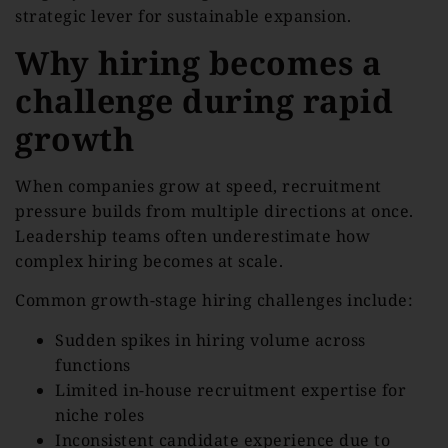
strategic lever for sustainable expansion.
Why hiring becomes a
challenge during rapid
growth
When companies grow at speed, recruitment
pressure builds from multiple directions at once.
Leadership teams often underestimate how
complex hiring becomes at scale.
Common growth-stage hiring challenges include:
Sudden spikes in hiring volume across
functions
Limited in-house recruitment expertise for
niche roles
Inconsistent candidate experience due to