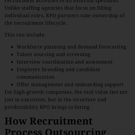
recruitment activities to an external specialist.
Unlike staffing agencies that focus on filling
individual roles, RPO partners take ownership of
the recruitment lifecycle.
This can include:
Workforce planning and demand forecasting
Talent sourcing and screening
Interview coordination and assessment
Employer branding and candidate
communication
Offer management and onboarding support
For high-growth companies, the real value lies not
just in execution, but in the structure and
predictability RPO brings to hiring.
How Recruitment
Process Outsourcing