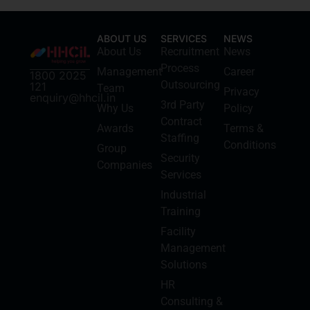
ABOUT US
SERVICES
NEWS
About Us
Recruitment
News
Process
Management
Career
1800 2025
Outsourcing
121
Team
Privacy
enquiry@hhcil.in
3rd Party
Why Us
Policy
Contract
Awards
Terms &
Staffing
Conditions
Group
Security
Companies
Services
Industrial
Training
Facility
Management
Solutions
HR
Consulting &