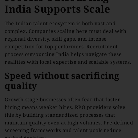
India Supports Scale
The Indian talent ecosystem is both vast and
complex. Companies scaling here must deal with
regional diversity, skill gaps, and intense
competition for top performers. Recruitment
process outsourcing India helps navigate these
realities with local expertise and scalable systems.
Speed without sacrificing
quality
Growth-stage businesses often fear that faster
hiring means weaker hires. RPO providers solve
this by building standardized processes that
maintain quality even at high volumes. Pre-defined
screening frameworks and talent pools reduce
rushed decisions.