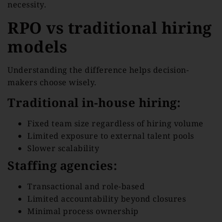
necessity.
RPO vs traditional hiring
models
Understanding the difference helps decision-
makers choose wisely.
Traditional in-house hiring:
Fixed team size regardless of hiring volume
Limited exposure to external talent pools
Slower scalability
Staffing agencies:
Transactional and role-based
Limited accountability beyond closures
Minimal process ownership