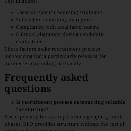
This includes:
Location-specific sourcing strategies
Salary benchmarking by region
Compliance with local labor norms
Cultural alignment during candidate
evaluation
These factors make recruitment process
outsourcing India particularly relevant for
businesses expanding nationally.
Frequently asked
questions
Is recruitment process outsourcing suitable
for startups?
Yes, especially for startups entering rapid growth
phases. RPO provides structure without the cost of