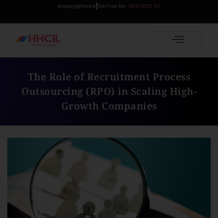
enquiry@hhcil.in
Toll Free No:
1800 2025 121
The Role of Recruitment Process
Outsourcing (RPO) in Scaling High-
Growth Companies