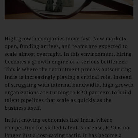
High-growth companies move fast. New markets
open, funding arrives, and teams are expected to
scale almost overnight. In this environment, hiring
becomes a growth engine or a serious bottleneck.
This is where the recruitment process outsourcing
India is increasingly playing a critical role. Instead
of struggling with internal bandwidth, high-growth
organizations are turning to RPO partners to build
talent pipelines that scale as quickly as the
business itself.
In fast-moving economies like India, where
competition for skilled talent is intense, RPO is no
longer just a cost-saving tactic. It has become a