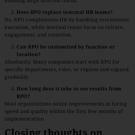
building large internal teams.
Does RPO replace internal HR teams?
No. RPO complements HR by handling recruitment
execution, while internal teams focus on culture,
engagement, and retention.
Can RPO be customized by function or
location?
Absolutely. Many companies start with RPO for
specific departments, roles, or regions and expand
gradually.
How long does it take to see results from
RPO?
Most organizations notice improvements in hiring
speed and quality within the first few months of
implementation.
Closing thoughts on