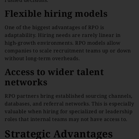
Flexible hiring models
One of the biggest advantages of RPO is
adaptability. Hiring needs are rarely linear in
high-growth environments. RPO models allow
companies to scale recruitment teams up or down
without long-term overheads.
Access to wider talent
networks
RPO partners bring established sourcing channels,
databases, and referral networks. This is especially
valuable when hiring for specialized or leadership
roles that internal teams may not have access to.
Strategic Advantages