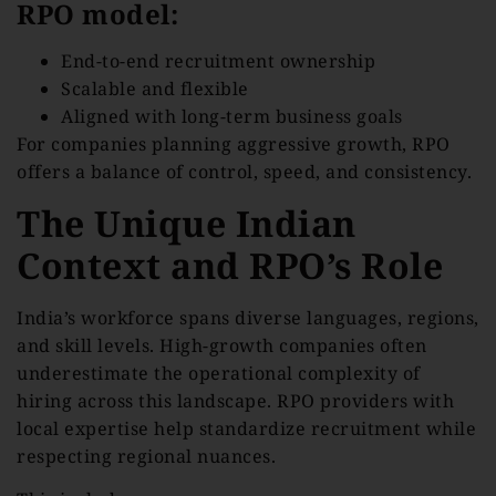
RPO model:
End-to-end recruitment ownership
Scalable and flexible
Aligned with long-term business goals
For companies planning aggressive growth, RPO
offers a balance of control, speed, and consistency.
The Unique Indian
Context and RPO’s Role
India’s workforce spans diverse languages, regions,
and skill levels. High-growth companies often
underestimate the operational complexity of
hiring across this landscape. RPO providers with
local expertise help standardize recruitment while
respecting regional nuances.