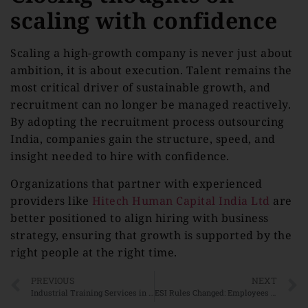
scaling with confidence
Scaling a high-growth company is never just about
ambition, it is about execution. Talent remains the
most critical driver of sustainable growth, and
recruitment can no longer be managed reactively.
By adopting the recruitment process outsourcing
India, companies gain the structure, speed, and
insight needed to hire with confidence.
Organizations that partner with experienced
providers like
Hitech Human Capital India Ltd
are
better positioned to align hiring with business
strategy, ensuring that growth is supported by the
right people at the right time.
PREVIOUS
NEXT
Industrial Training Services in India: Closing the Skill Gap in Manufacturing and Logistics
ESI Rules Changed: Employees Earning Above ₹21,000 May Still Be Eligible for ESIC