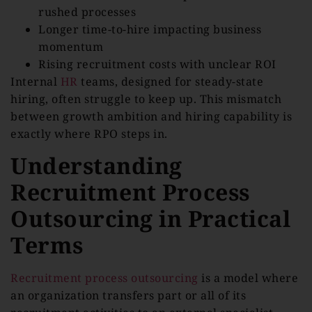
rushed processes
Longer time-to-hire impacting business
momentum
Rising recruitment costs with unclear ROI
Internal
HR
teams, designed for steady-state
hiring, often struggle to keep up. This mismatch
between growth ambition and hiring capability is
exactly where RPO steps in.
Understanding
Recruitment Process
Outsourcing in Practical
Terms
Recruitment process outsourcing
is a model where
an organization transfers part or all of its