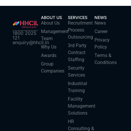
ABOUT US
SERVICES
NEWS
About Us
Recruitment
News
Process
Management
Career
1800 2025
Outsourcing
121
Team
Privacy
enquiry@hhcil.in
3rd Party
Why Us
Policy
Contract
Awards
Terms &
Staffing
Conditions
Group
Security
Companies
Services
Industrial
Training
Facility
Management
Solutions
HR
Consulting &