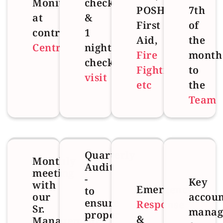
Monitoring
checks
POSH,
7th
at
&
First
of
control
1
Aid,
the
Centre
night
Fire
month
check
Fighting
to
visit
etc
the
Team
Quarterly
Monthly
Audit
meeting
-
Key
with
Emergency
to
our
accoun
ensure
Response
Sr.
manag
proper
&
Management