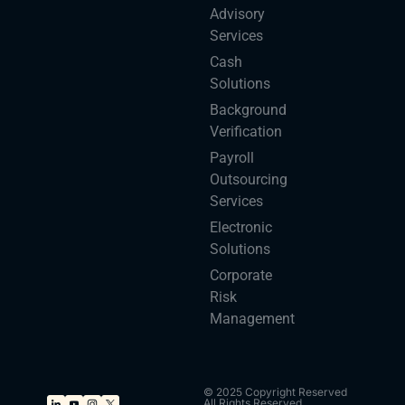
Advisory
Services
Cash
Solutions
Background
Verification
Payroll
Outsourcing
Services
Electronic
Solutions
Corporate
Risk
Management
© 2025 Copyright Reserved
All Rights Reserved