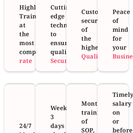
Highly
Cutting
Customized
Peace
Trained
edge
security
of
at
technology
of
mind
the
to
the
for
most
ensure
highest
your
competitive
quality
Quality
Busine
rate
Security
Timel
Monthly
salary
Weekly
training
on
3
of
or
24/7
days
SOP,
before