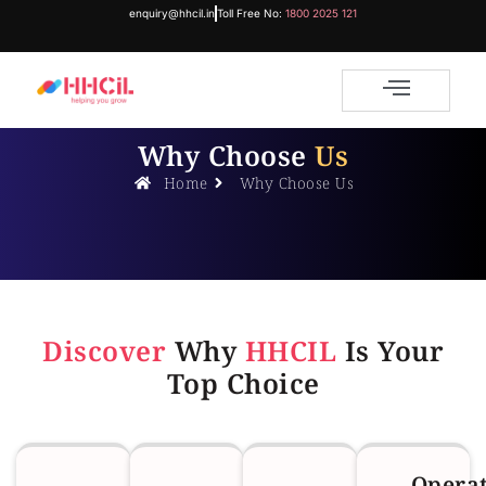
enquiry@hhcil.in
Toll Free No:
1800 2025 121
Why Choose
Us
Home
Why Choose Us
Discover
Why
HHCIL
Is Your
Top Choice
Opera