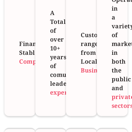
in
A
a
Total
variet
of
Customer
of
over
Financial
range
marke
10+
Stable
from
in
years
Company
Local
both
of
Business
the
comulative
public
leadership
and
experience
privat
sector