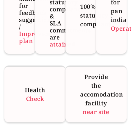
statutory
for
for
100%
compliances
pan
feedback
statutory
&
suggestions
india
SLA
compliant
/
Opera
commitments
Improvement
are
plan
attained
Provide
the
Health
accomodation
Check
facility
near site